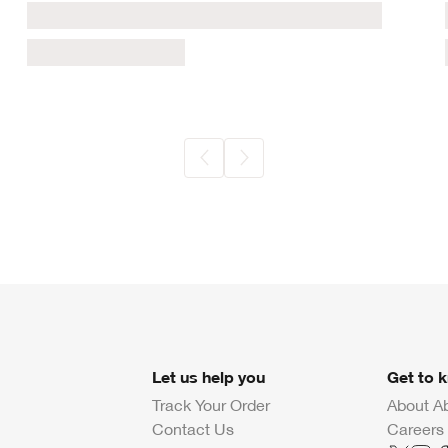
Let us help you
Get to 
Track Your Order
About A
Contact Us
Careers