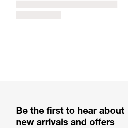
Be the first to hear about
new arrivals and offers