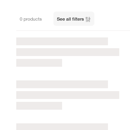
0 products
See all filters