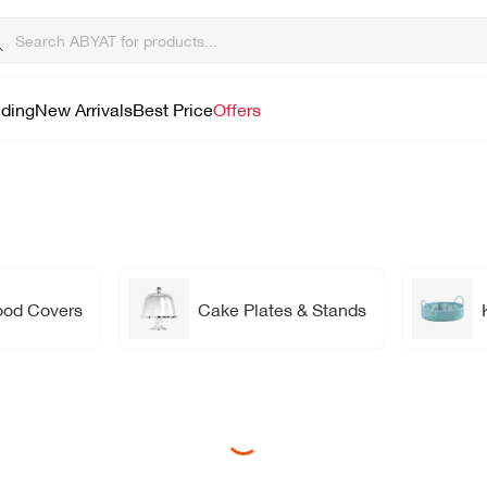
lding
New Arrivals
Best Price
Offers
ood Covers
Cake Plates & Stands
Loading...