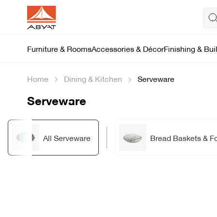
Furniture & Rooms
Accessories & Décor
Finishing & Bui
Home
Dining & Kitchen
Serveware
Serveware
All Serveware
Bread Baskets & F