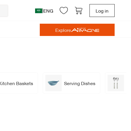
|
ENG
Log in
Explore
Kitchen Baskets
Serving Dishes
Se