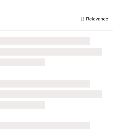
Relevance