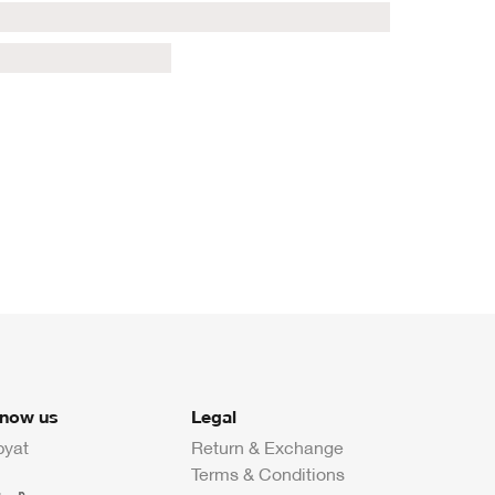
know us
Legal
byat
Return & Exchange
Terms & Conditions