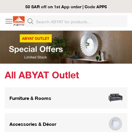
50 SAR off on 1st App order | Code APP5
All ABYAT Outlet
Furniture & Rooms
Accessories & Décor