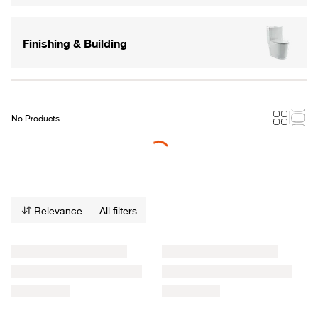
Finishing & Building
No Products
Loading...
Relevance
All filters