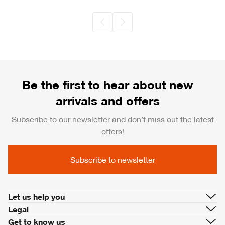
Be the first to hear about new
arrivals and offers
Subscribe to our newsletter and don’t miss out the latest
offers!
Subscribe to newsletter
Let us help you
Legal
Get to know us