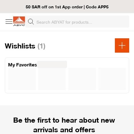
50 SAR off on 1st App order | Code APP5
Wishlists
(1)
My Favorites
Be the first to hear about new
arrivals and offers