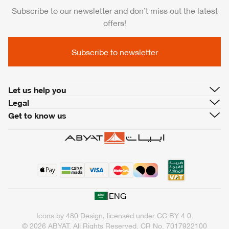
Subscribe to our newsletter and don’t miss out the latest
offers!
Subscribe to newsletter
Let us help you
Legal
Get to know us
|
ENG
Icons by
480 Design
, licensed under
CC BY 4.0
.
© 2026 ABYAT. All Rights Reserved.
CR No. 7017922100