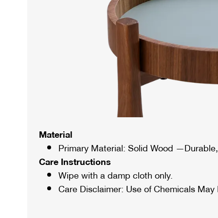
Material
Primary Material: Solid Wood —Durable, 
Care Instructions
Wipe with a damp cloth only.
Care Disclaimer: Use of Chemicals May