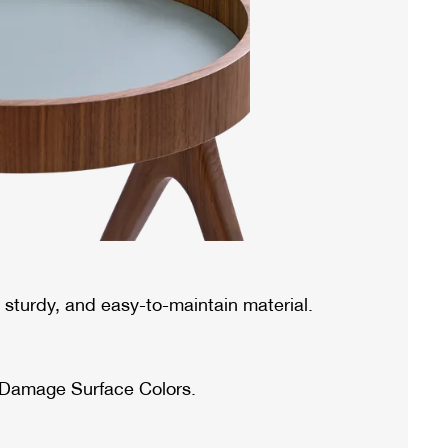
sturdy, and easy-to-maintain material.
 Damage Surface Colors.