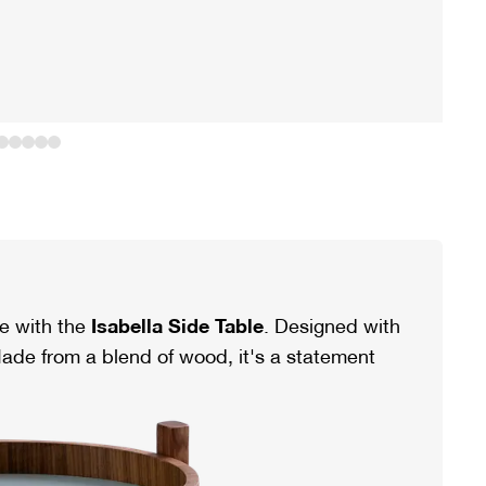
e with the
Isabella Side Table
. Designed with
ade from a blend of wood, it's a statement