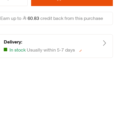
Earn up to
60
.
83
credit back from this purchase
Delivery:
In stock
Usually within 5-7 days
Loading...