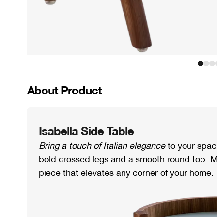
About Product
Isabella Side Table
Bring a touch of Italian elegance
to your spac
bold crossed legs and a smooth round top. M
piece that elevates any corner of your home.