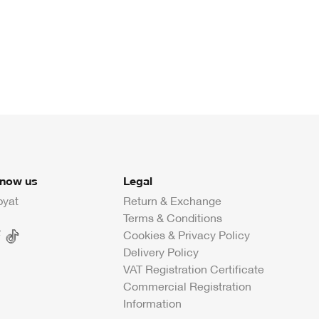
know us
Legal
byat
Return & Exchange
Terms & Conditions
Cookies & Privacy Policy
Delivery Policy
VAT Registration Certificate
Commercial Registration
Information