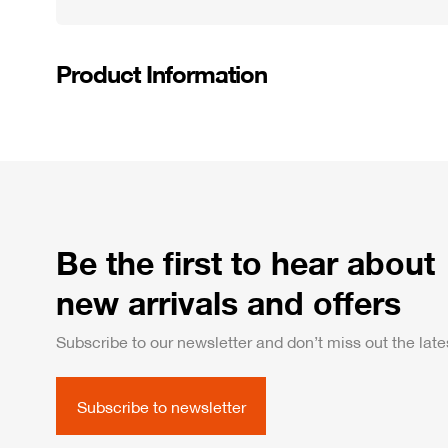
Product Information
Be the first to hear about
new arrivals and offers
Subscribe to our newsletter and don’t miss out the lates
Subscribe to newsletter