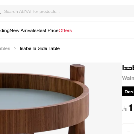
lding
New Arrivals
Best Price
Offers
ables
Isabella Side Table
Isa
Waln
Desi
1