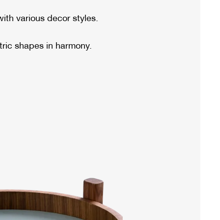
ith various decor styles.
ric shapes in harmony.