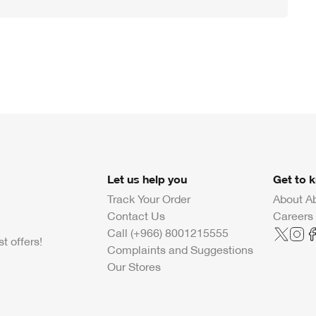
Let us help you
Get to 
Track Your Order
About A
Contact Us
Careers
Call (+966) 8001215555
t offers!
Complaints and Suggestions
Our Stores