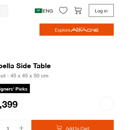
|
ENG
Log in
Explore
bella Side Table
ut - 45 x 45 x 50 cm
gners' Picks
,399
Add to Cart