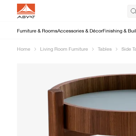
Furniture & Rooms
Accessories & Décor
Finishing & Bui
Home
Living Room Furniture
Tables
Side T