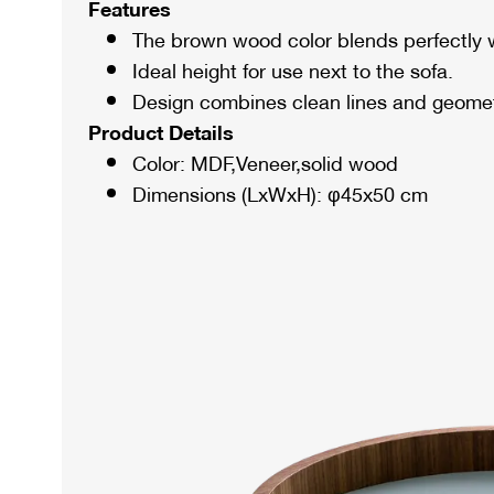
Features
The brown wood color blends perfectly w
Ideal height for use next to the sofa.
Design combines clean lines and geomet
Product Details
Color: MDF,Veneer,solid wood
Dimensions (LxWxH): φ45x50 cm