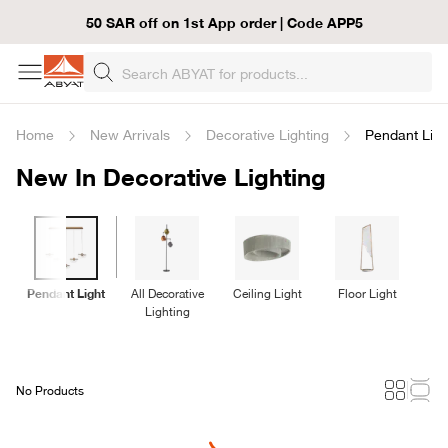
50 SAR off on 1st App order | Code APP5
Home
New Arrivals
Decorative Lighting
Pendant Ligh
New In Decorative Lighting
Pendant Light
All Decorative
Ceiling Light
Floor Light
T
Lighting
No Products
Loading...