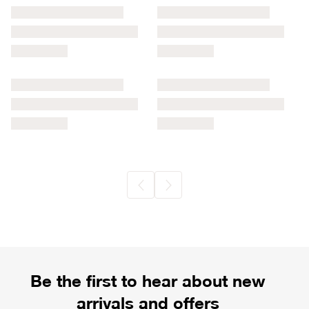
Be the first to hear about new
arrivals and offers