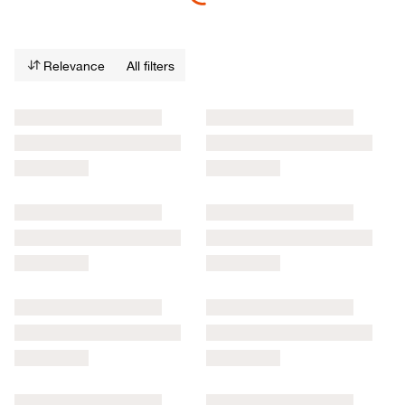
Relevance
All filters