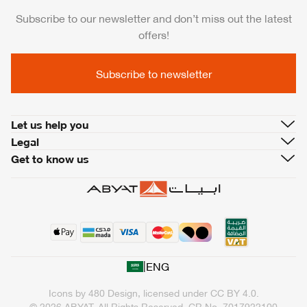
Subscribe to our newsletter and don’t miss out the latest
offers!
Subscribe to newsletter
Let us help you
Legal
Get to know us
|
ENG
Icons by
480 Design
, licensed under
CC BY 4.0
.
© 2026 ABYAT. All Rights Reserved.
CR No. 7017922100