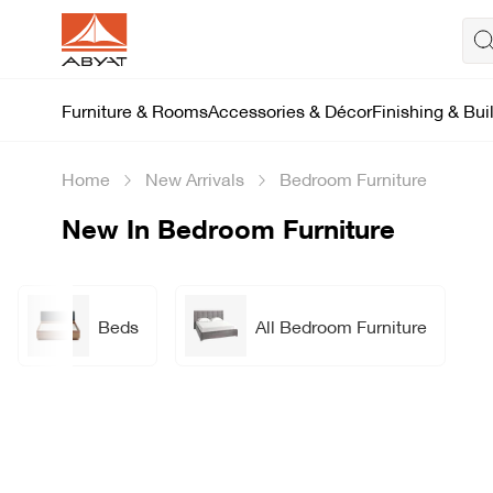
Furniture & Rooms
Accessories & Décor
Finishing & Bui
Home
New Arrivals
Bedroom Furniture
New In Bedroom Furniture
Beds
All Bedroom Furniture