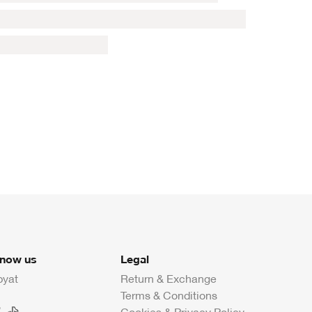
know us
Legal
byat
Return & Exchange
Terms & Conditions
Cookies & Privacy Policy