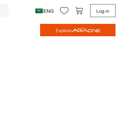
|
ENG
Log in
Explore