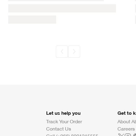
Let us help you
Get to 
Track Your Order
About A
Contact Us
Careers
Call (+966) 8001215555