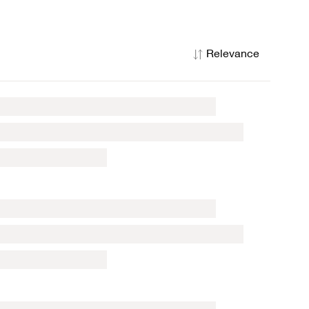
Relevance