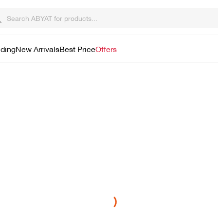
lding
New Arrivals
Best Price
Offers
Loading...