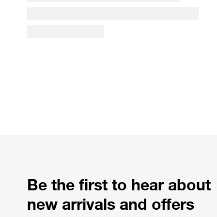
Be the first to hear about
new arrivals and offers