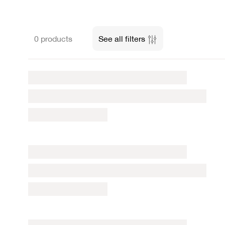
0 products
See all filters