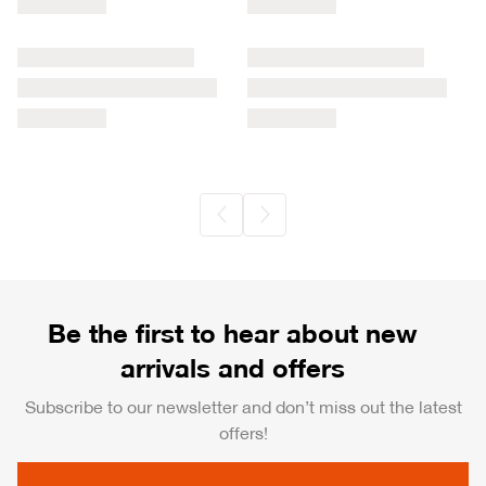
Be the first to hear about new
arrivals and offers
Subscribe to our newsletter and don’t miss out the latest
offers!