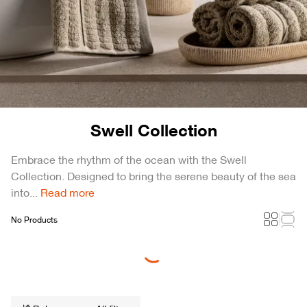
Swell Collection
Embrace the rhythm of the ocean with the Swell
Collection. Designed to bring the serene beauty of the sea
into...
Read more
No Products
Loading...