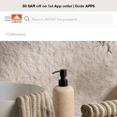
50 SAR off on 1st App order | Code APP5
Collections