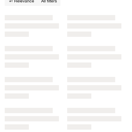
Relevance
All filters