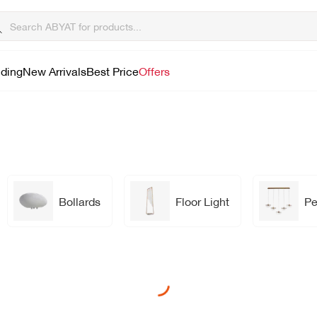
lding
New Arrivals
Best Price
Offers
Bollards
Floor Light
Pe
Loading...