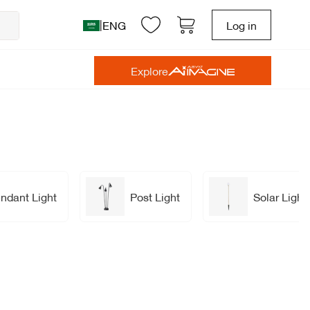
|
ENG
Log in
Explore
ndant Light
Post Light
Solar Light