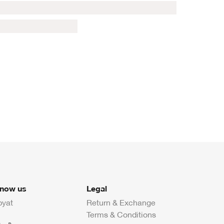
know us
Legal
byat
Return & Exchange
Terms & Conditions