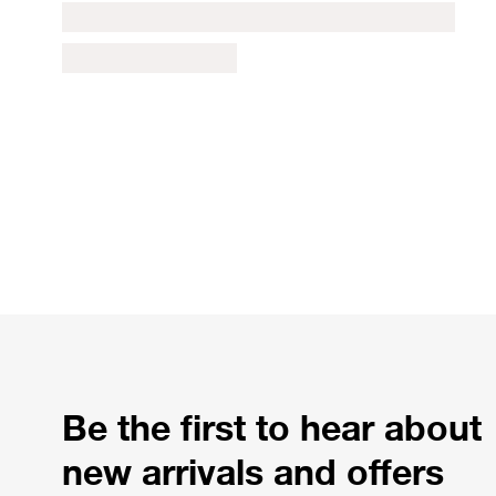
Be the first to hear about
new arrivals and offers