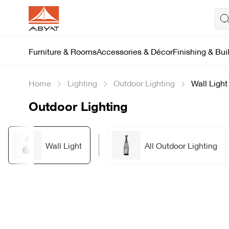
Furniture & Rooms
Accessories & Décor
Finishing & Bui
Home
Lighting
Outdoor Lighting
Wall Light
Outdoor Lighting
Wall Light
All Outdoor Lighting