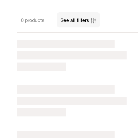
0 products
See all filters