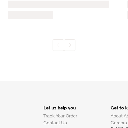
Let us help you
Get to 
Track Your Order
About A
Contact Us
Careers