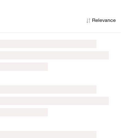
Relevance