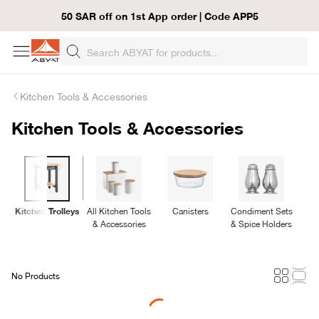
50 SAR off on 1st App order | Code APP5
Kitchen Tools & Accessories
Kitchen Tools & Accessories
Kitchen Trolleys
All Kitchen Tools
Canisters
Condiment Sets
& Accessories
& Spice Holders
No Products
Loading...