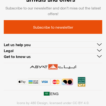
Subscribe to our newsletter and don’t miss out the latest
offers!
Subscribe to newsletter
Let us help you
Legal
Get to know us
|
ENG
Icons by
480 Design
, licensed under
CC BY 4.0
.