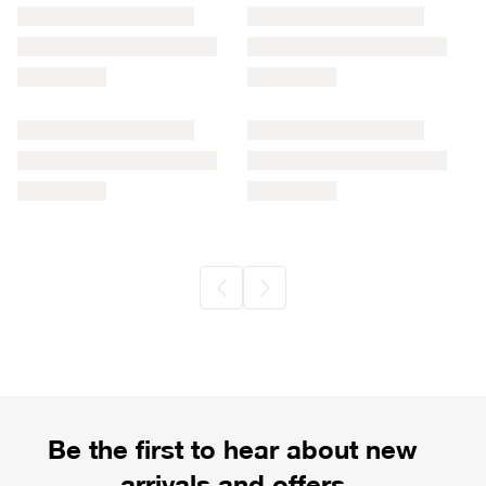
Be the first to hear about new
arrivals and offers