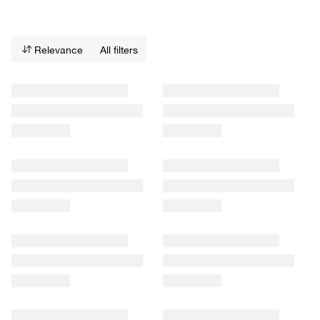
Relevance
All filters