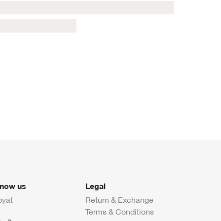
know us
Legal
byat
Return & Exchange
Terms & Conditions