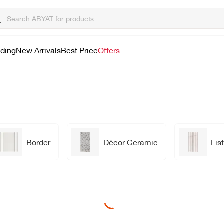
lding
New Arrivals
Best Price
Offers
Border
Décor Ceramic
List
Loading...