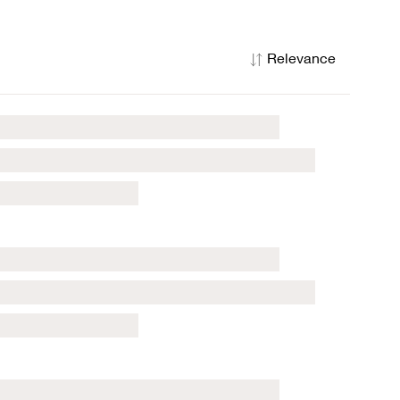
Relevance