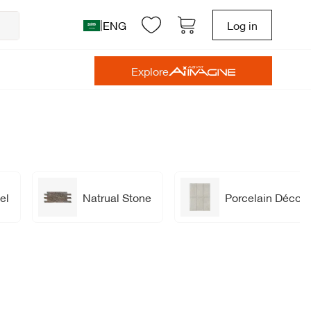
|
ENG
Log in
Explore
el
Natrual Stone
Porcelain Décor