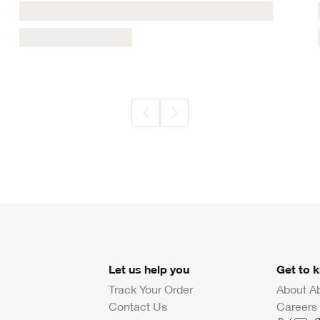
Let us help you
Get to 
Track Your Order
About A
Contact Us
Careers