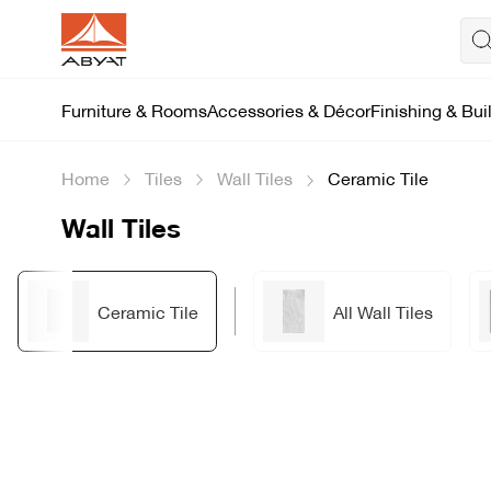
Furniture & Rooms
Accessories & Décor
Finishing & Bui
Home
Tiles
Wall Tiles
Ceramic Tile
Wall Tiles
Ceramic Tile
All Wall Tiles