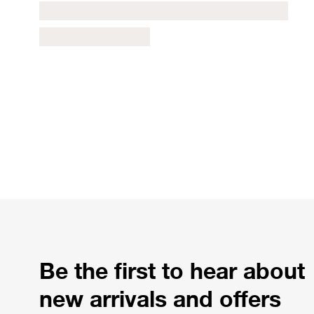
Be the first to hear about
new arrivals and offers