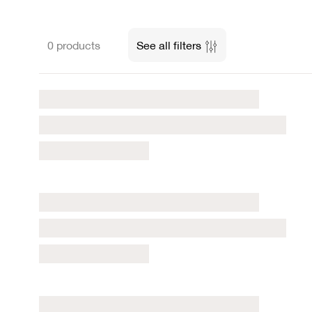
0 products
See all filters