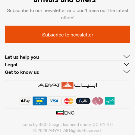
Subscribe to our newsletter and don’t miss out the latest
offers!
Subscribe to newsletter
Let us help you
Legal
Get to know us
|
ENG
Icons by
480 Design
, licensed under
CC BY 4.0
.
© 2026 ABYAT. All Rights Reserved.