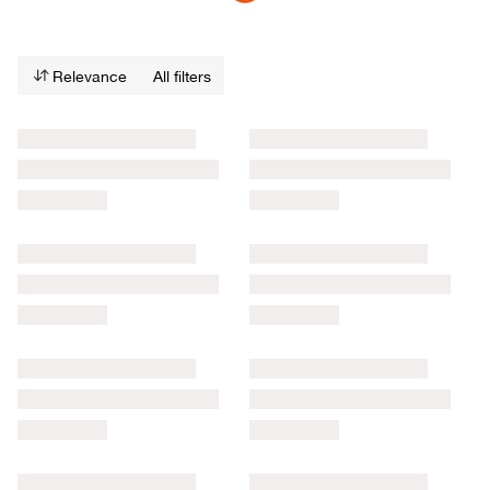
Relevance
All filters