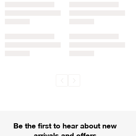
Be the first to hear about new
arrivals and offers