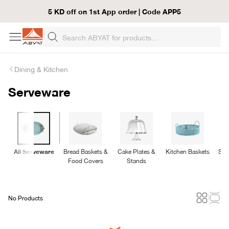
5 KD off on 1st App order | Code APP5
Dining & Kitchen
Serveware
All Serveware
Bread Baskets &
Cake Plates &
Kitchen Baskets
Ser
Food Covers
Stands
No Products
Loading...