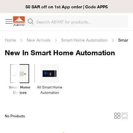
50 SAR off on 1st App order | Code APP5
Home
New Arrivals
Smart Home Automation
Smart 
New In Smart Home Automation
Smart Home
All Smart Home
Devices
Automation
No Products
Loading...