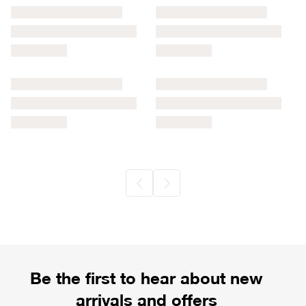
Be the first to hear about new
arrivals and offers