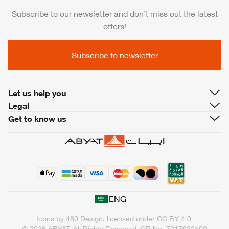
Subscribe to our newsletter and don’t miss out the latest
offers!
Subscribe to newsletter
Let us help you
Legal
Get to know us
|
ENG
Icons by
480 Design
, licensed under
CC BY 4.0
.
© 2026 ABYAT. All Rights Reserved.
CR No. 7017922100