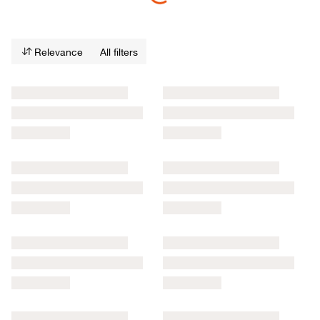
Relevance
All filters