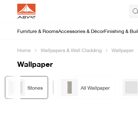
Furniture & Rooms
Accessories & Décor
Finishing & Bui
Home
Wallpapers & Wall Cladding
Wallpaper
Wallpaper
Stones
All Wallpaper