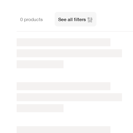
0 products
See all filters