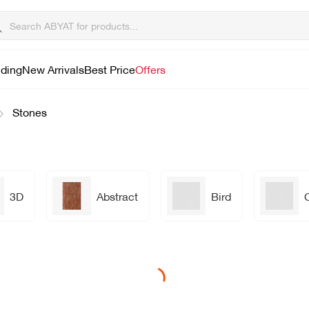
lding
New Arrivals
Best Price
Offers
Stones
3D
Abstract
Bird
Loading...