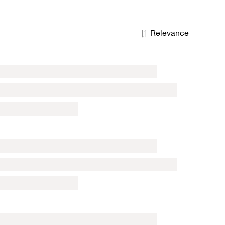
Relevance