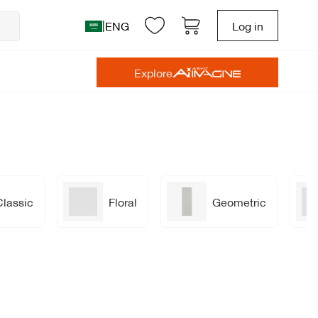
|
ENG
Log in
Explore
Classic
Floral
Geometric