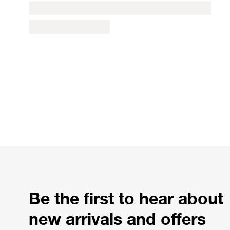
Be the first to hear about
new arrivals and offers