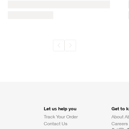
Let us help you
Get to 
Track Your Order
About A
Contact Us
Careers