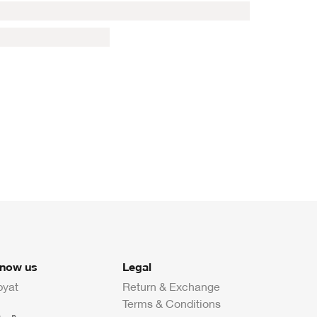
know us
Legal
byat
Return & Exchange
Terms & Conditions