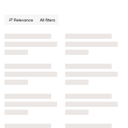
Relevance
All filters