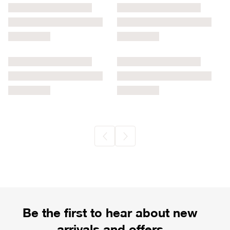
Be the first to hear about new
arrivals and offers