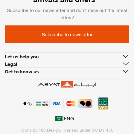
Subscribe to our newsletter and don’t miss out the latest
offers!
Subscribe to newsletter
Let us help you
Legal
Get to know us
|
ENG
Icons by
480 Design
, licensed under
CC BY 4.0
.