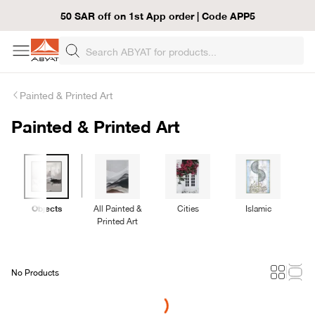
50 SAR off on 1st App order | Code APP5
Painted & Printed Art
Painted & Printed Art
Objects
All Painted &
Cities
Islamic
La
Printed Art
No Products
Loading...