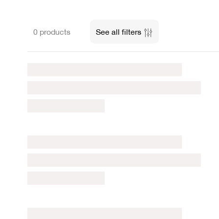
0 products
See all filters