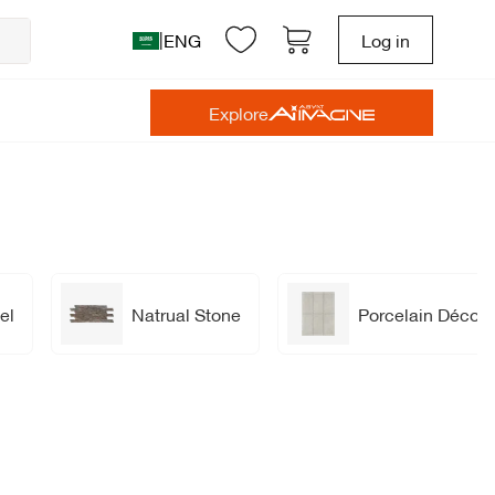
|
ENG
Log in
Explore
el
Natrual Stone
Porcelain Décor