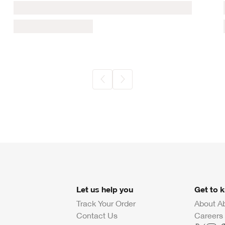
Let us help you
Get to 
Track Your Order
About A
Contact Us
Careers