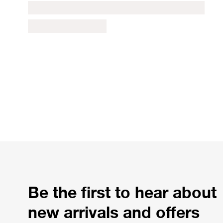
Be the first to hear about
new arrivals and offers