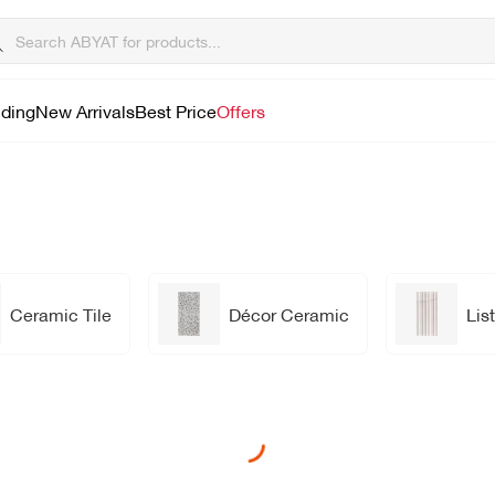
lding
New Arrivals
Best Price
Offers
Ceramic Tile
Décor Ceramic
List
Loading...