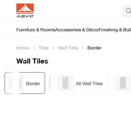
Furniture & Rooms
Accessories & Décor
Finishing & Bui
Home
Tiles
Wall Tiles
Border
Wall Tiles
Border
All Wall Tiles