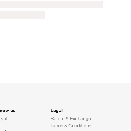
know us
Legal
byat
Return & Exchange
Terms & Conditions