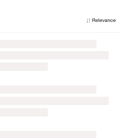
Relevance