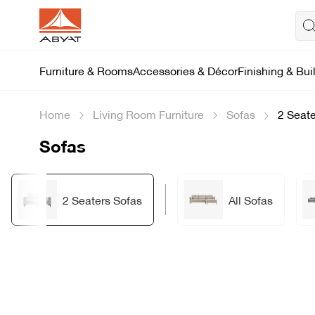
Furniture & Rooms
Accessories & Décor
Finishing & Bui
Home
Living Room Furniture
Sofas
2 Seate
Sofas
2 Seaters Sofas
All Sofas