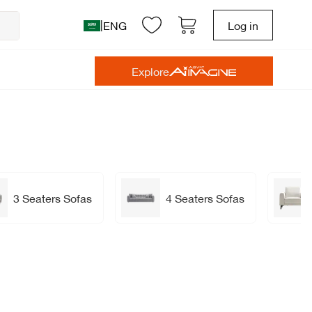
|
ENG
Log in
Explore
3 Seaters Sofas
4 Seaters Sofas