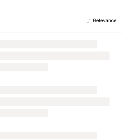
Relevance