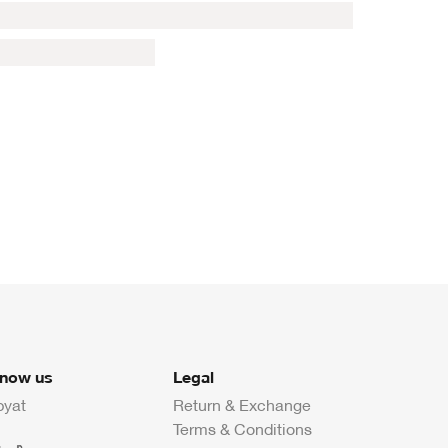
know us
Legal
byat
Return & Exchange
Terms & Conditions