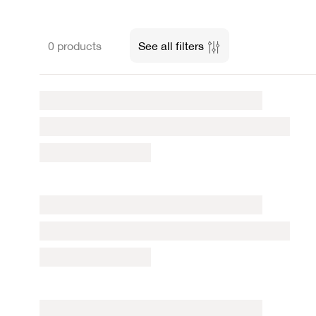
0 products
See all filters