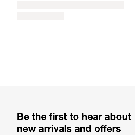
Be the first to hear about
new arrivals and offers