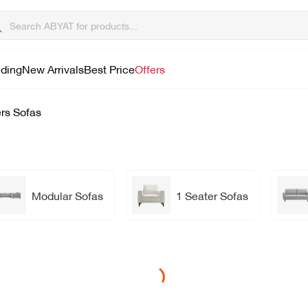
lding
New Arrivals
Best Price
Offers
rs Sofas
Modular Sofas
1 Seater Sofas
Loading...