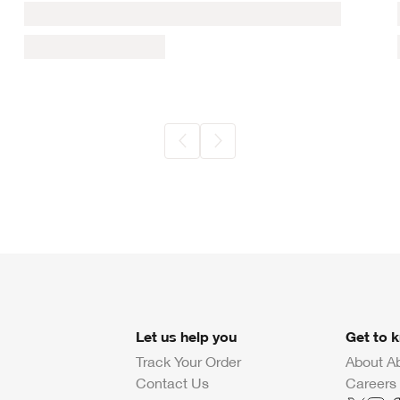
Let us help you
Get to 
Track Your Order
About A
Contact Us
Careers