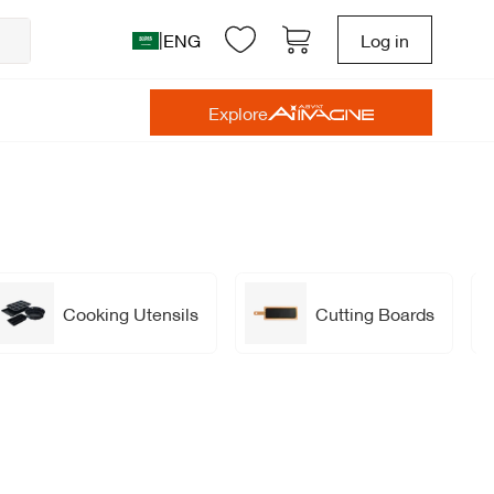
|
ENG
Log in
Explore
Cooking Utensils
Cutting Boards