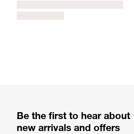
Be the first to hear about
new arrivals and offers