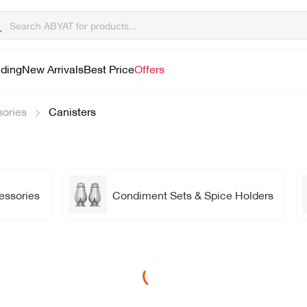
lding
New Arrivals
Best Price
Offers
sories
Canisters
essories
Condiment Sets & Spice Holders
Loading...