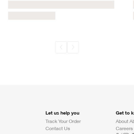
Let us help you
Get to 
Track Your Order
About A
Contact Us
Careers