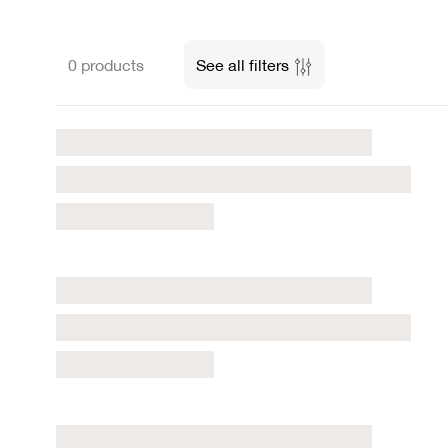
0 products
See all filters