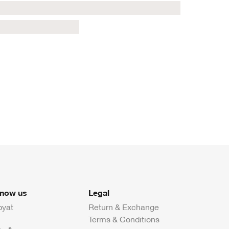
know us
Legal
byat
Return & Exchange
Terms & Conditions