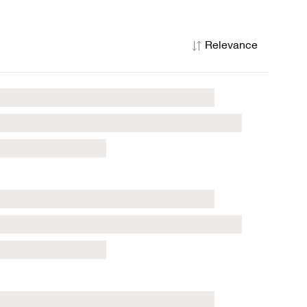
Relevance