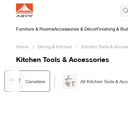
Furniture & Rooms
Accessories & Décor
Finishing & Bui
Home
Dining & Kitchen
Kitchen Tools & Acces
Kitchen Tools & Accessories
Canisters
All Kitchen Tools & Acc