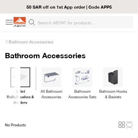
50 SAR off on 1st App order | Code APP5
Bathroom Accessories
Bathroom Accessories
Toilet
All Bathroom
Bathroom
Bathroom Hooks
B
Rolls,Brushes &
Accessories
Accessories Sets
& Baskets
Holders
No Products
Loading...