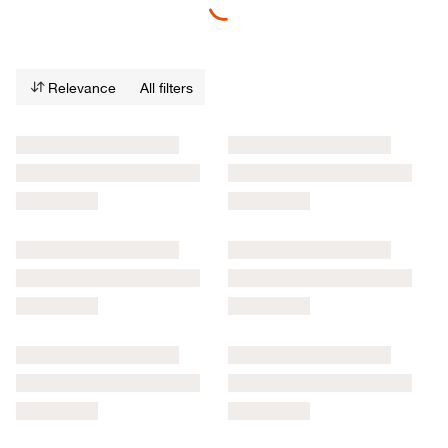
Relevance
All filters