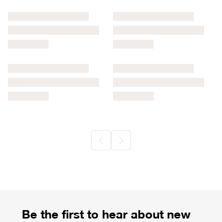
Commercial Registration Information
Be the first to hear about new