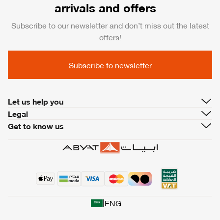
arrivals and offers
Subscribe to our newsletter and don’t miss out the latest
offers!
Subscribe to newsletter
Let us help you
Legal
Get to know us
|
ENG