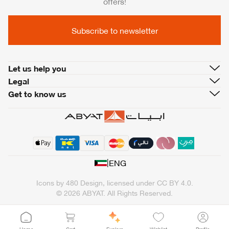
offers!
Subscribe to newsletter
Let us help you
Legal
Get to know us
|
ENG
Icons by
480 Design
, licensed under
CC BY 4.0
.
© 2026 ABYAT. All Rights Reserved.
Home
Cart
Explore
Wishlist
Profile