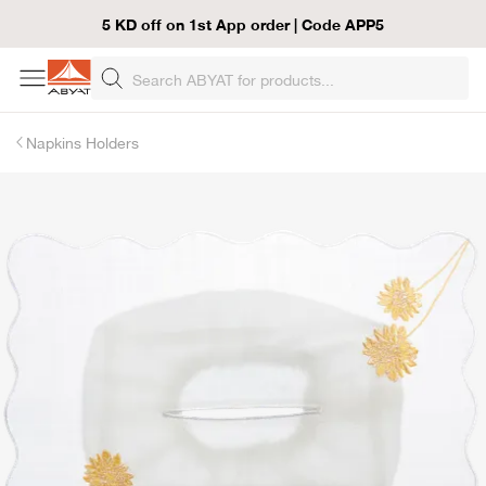
5 KD off on 1st App order | Code APP5
Napkins Holders