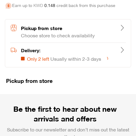
Earn up to
KWD
0
.
148
credit back from this purchase
Pickup from store
Choose store to check availability
Delivery:
Only 2 left
Usually within 2-3 days
Loading...
Pickup from store
Be the first to hear about new
arrivals and offers
Subscribe to our newsletter and don’t miss out the latest