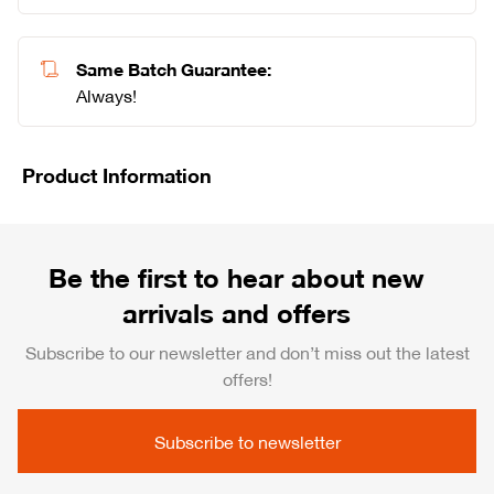
Same Batch Guarantee:
Always!
Product Information
Be the first to hear about new
arrivals and offers
Subscribe to our newsletter and don’t miss out the latest
offers!
Subscribe to newsletter