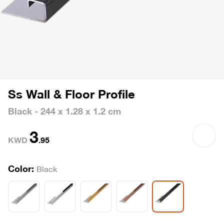
Ss Wall & Floor Profile
Black - 244 x 1.28 x 1.2 cm
3
KWD
.
95
Color:
Black