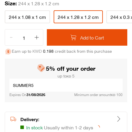
Size:
244 x 1.28 x 1.2 cm
244 x 1.08 x 1 cm
244 x 1.28 x 1.2 cm
244 x 0.3
Add to Cart
Track Your Order
Contact Us
Return & Exchange
Earn up to
KWD
0
.
198
credit back from this purchase
Call (+965) 1848000
Terms & Conditions
About Abyat
Complaints and Suggestions
Cookies & Privacy Policy
Careers
Our Stores
Delivery Policy
5% off your order
up to
5
SUMMER5
Expires On
31/08/2026
Minimum order amount
100
Delivery:
In stock
Usually within 1-2 days
Loading...