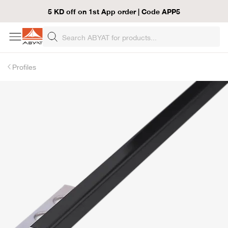
5 KD off on 1st App order | Code APP5
Profiles