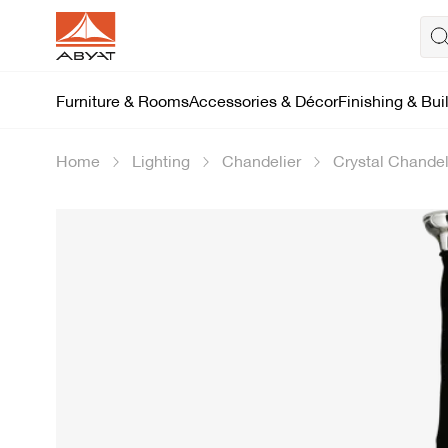
Furniture & Rooms
Accessories & Décor
Finishing & Bui
Home
Lighting
Chandelier
Crystal Chandel