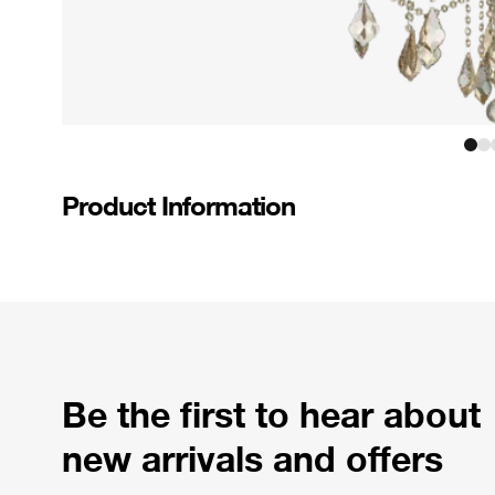
Product Information
Be the first to hear about
new arrivals and offers