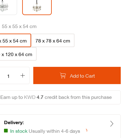
:
55 x 55 x 54 cm
x 55 x 54 cm
78 x 78 x 64 cm
 x 120 x 64 cm
Add to Cart
Earn up to
KWD
4
.
7
credit back from this purchase
Delivery:
In stock
Usually within 4-6 days
Loading...