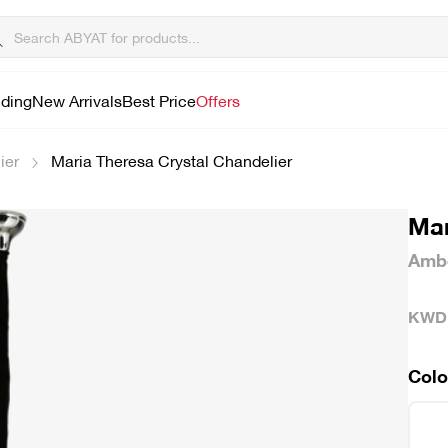
lding
New Arrivals
Best Price
Offers
ier
Maria Theresa Crystal Chandelier
Mar
Ambe
KWD
Colo