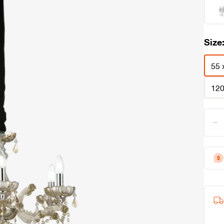
Size
55 
120