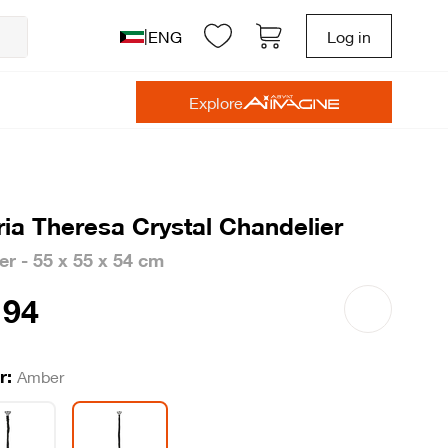
|
ENG
Log in
Explore
ia Theresa Crystal Chandelier
r - 55 x 55 x 54 cm
94
r:
Amber