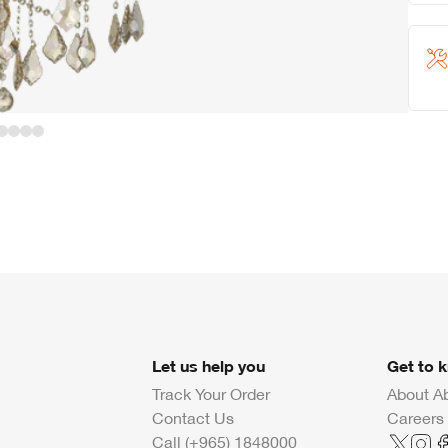
Let us help you
Get to 
Track Your Order
About A
Contact Us
Careers
Call (+965) 1848000