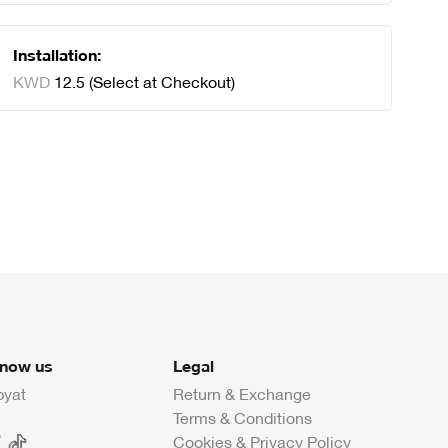
Installation:
KWD
12
.
5
(Select at Checkout)
know us
Legal
byat
Return & Exchange
Terms & Conditions
Cookies & Privacy Policy