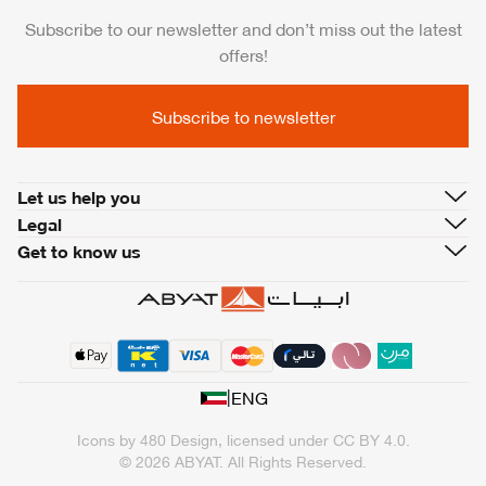
Subscribe to our newsletter and don’t miss out the latest
offers!
Subscribe to newsletter
Let us help you
Legal
Get to know us
|
ENG
Icons by
480 Design
, licensed under
CC BY 4.0
.
© 2026 ABYAT. All Rights Reserved.