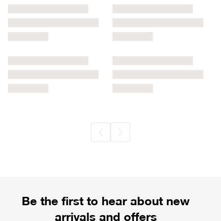
Be the first to hear about new
arrivals and offers