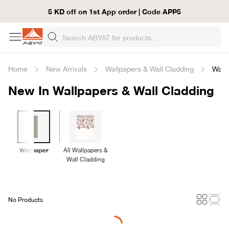
5 KD off on 1st App order | Code APP5
Home
New Arrivals
Wallpapers & Wall Cladding
Wall
New In Wallpapers & Wall Cladding
Wallpaper
All Wallpapers &
Wall Cladding
No Products
Loading...