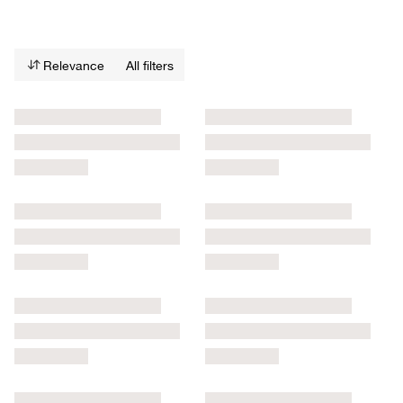
Relevance
All filters