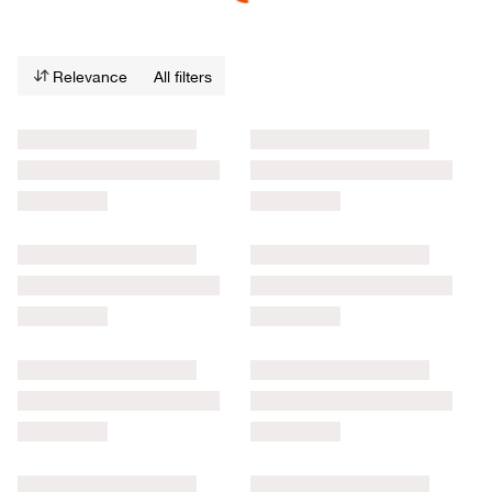
Relevance
All filters