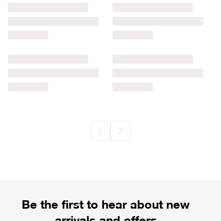
Be the first to hear about new
arrivals and offers