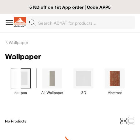
5 KD off on 1st App order | Code APP5
Wallpaper
Wallpaper
Stripes
All Wallpaper
3D
Abstract
No Products
Loading...