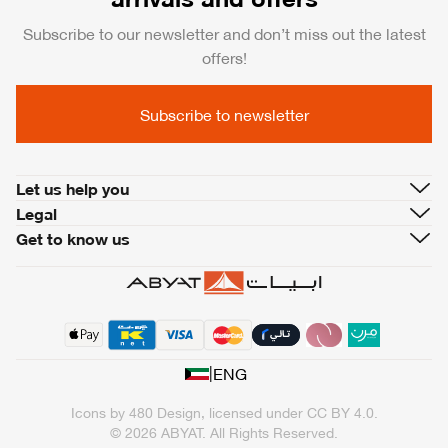
Subscribe to our newsletter and don’t miss out the latest
offers!
Subscribe to newsletter
Let us help you
Legal
Get to know us
|
ENG
Icons by
480 Design
, licensed under
CC BY 4.0
.
© 2026 ABYAT. All Rights Reserved.