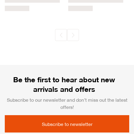
Be the first to hear about new
arrivals and offers
Subscribe to our newsletter and don’t miss out the latest
offers!
Subscribe to newsletter