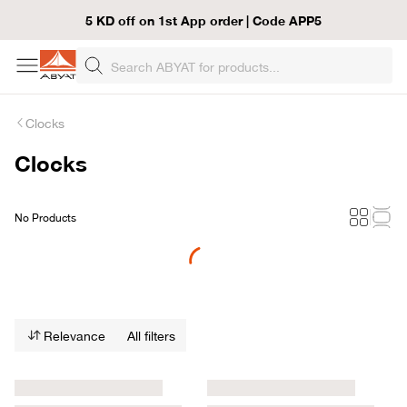
5 KD off on 1st App order | Code APP5
Clocks
Clocks
No Products
Loading...
Relevance
All filters