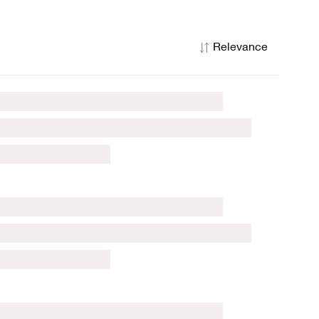
Relevance