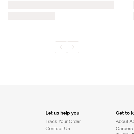
Let us help you
Get to 
Track Your Order
About A
Contact Us
Careers