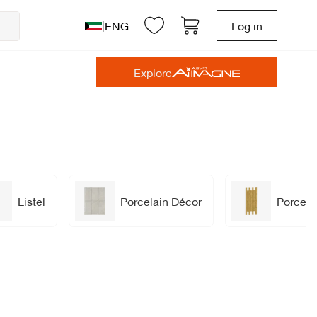
|
ENG
Log in
Explore
Listel
Porcelain Décor
Porcelai