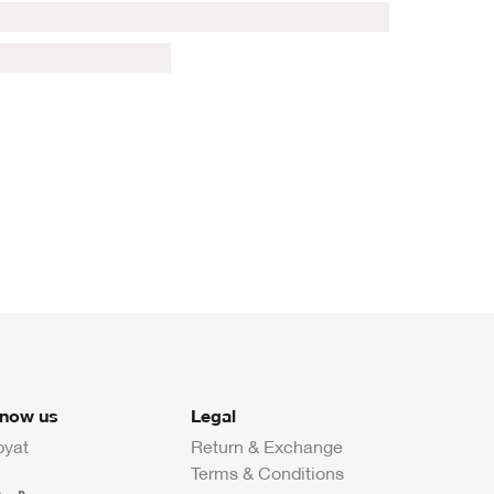
know us
Legal
byat
Return & Exchange
Terms & Conditions