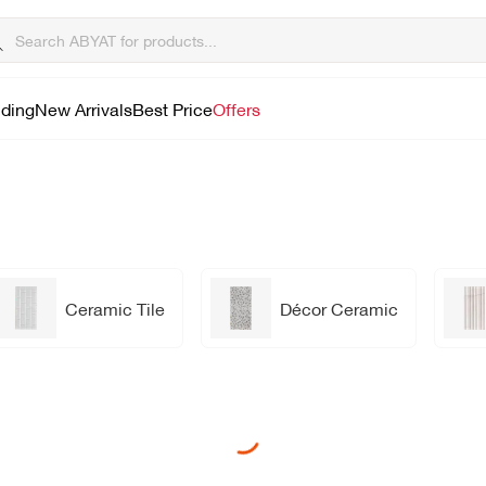
lding
New Arrivals
Best Price
Offers
Ceramic Tile
Décor Ceramic
Loading...