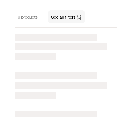
0 products
See all filters