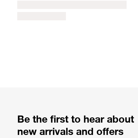
Be the first to hear about
new arrivals and offers