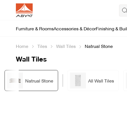
Furniture & Rooms
Accessories & Décor
Finishing & Bui
Home
Tiles
Wall Tiles
Natrual Stone
Wall Tiles
Natrual Stone
All Wall Tiles