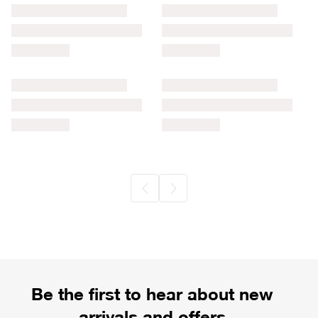
Be the first to hear about new
arrivals and offers