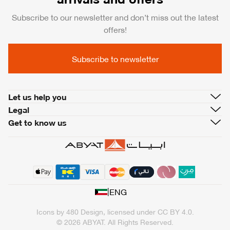
Subscribe to our newsletter and don’t miss out the latest
offers!
Subscribe to newsletter
Let us help you
Legal
Get to know us
|
ENG
Icons by
480 Design
, licensed under
CC BY 4.0
.
© 2026 ABYAT. All Rights Reserved.