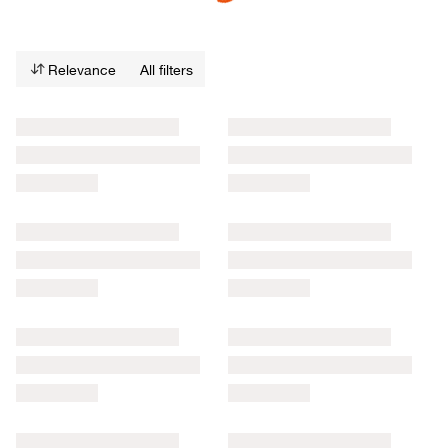
Relevance
All filters