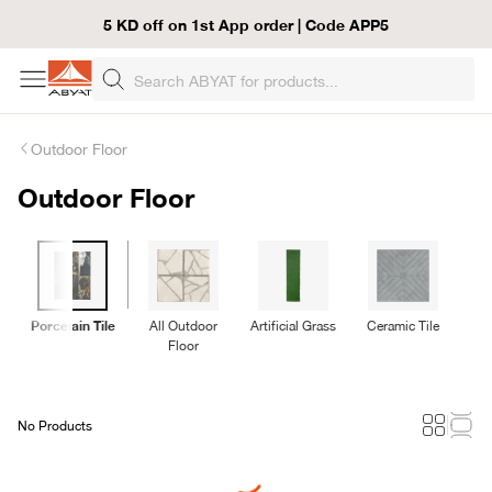
5 KD off on 1st App order | Code APP5
Outdoor Floor
Outdoor Floor
Porcelain Tile
All Outdoor
Artificial Grass
Ceramic Tile
De
Floor
No Products
Loading...