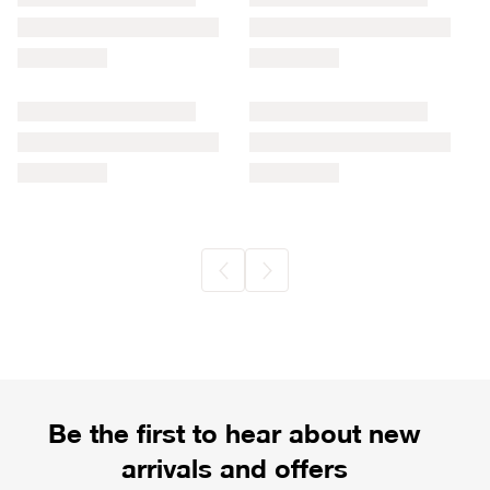
Be the first to hear about new
arrivals and offers