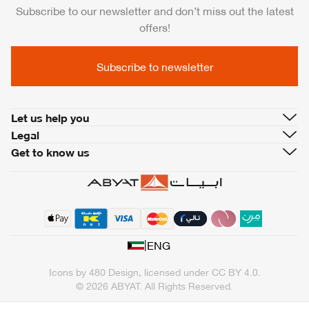
Subscribe to our newsletter and don’t miss out the latest
offers!
Subscribe to newsletter
Let us help you
Legal
Get to know us
|
ENG
Icons by
480 Design
, licensed under
CC BY 4.0
.
© 2026 ABYAT. All Rights Reserved.