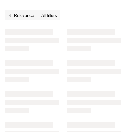
Relevance
All filters