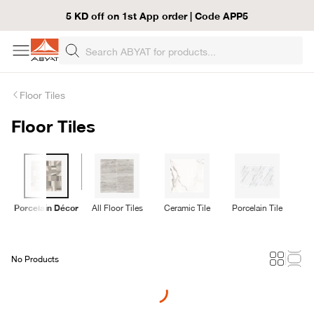
5 KD off on 1st App order | Code APP5
Floor Tiles
Floor Tiles
Porcelain Décor
All Floor Tiles
Ceramic Tile
Porcelain Tile
Ru
No Products
Loading...