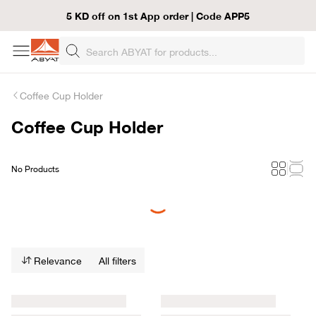
5 KD off on 1st App order | Code APP5
Coffee Cup Holder
Coffee Cup Holder
No Products
Loading...
Relevance
All filters