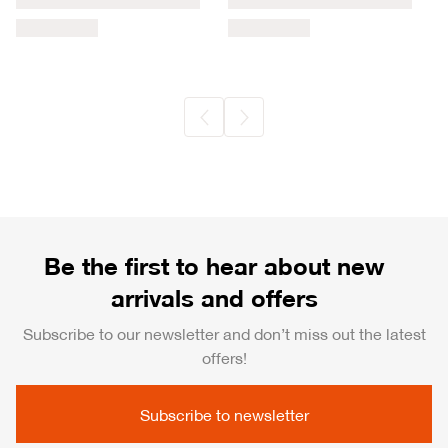
Be the first to hear about new
arrivals and offers
Subscribe to our newsletter and don’t miss out the latest
offers!
Subscribe to newsletter