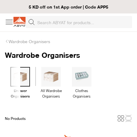
5 KD off on 1st App order | Code APP5
Wardrobe Organisers
Wardrobe Organisers
Drawer
All Wardrobe
Clothes
Organisers
Organisers
Organisers
No Products
Loading...