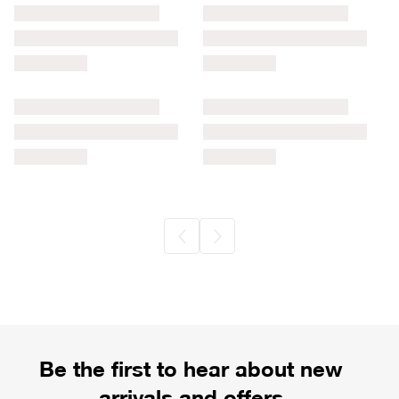
Be the first to hear about new
arrivals and offers