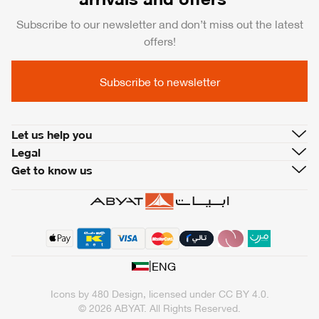
Subscribe to our newsletter and don’t miss out the latest
offers!
Subscribe to newsletter
Let us help you
Legal
Get to know us
|
ENG
Icons by
480 Design
, licensed under
CC BY 4.0
.
© 2026 ABYAT. All Rights Reserved.