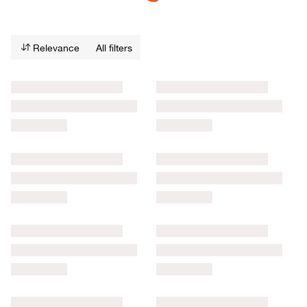
Relevance
All filters