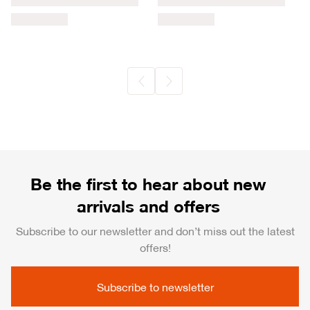
Be the first to hear about new
arrivals and offers
Subscribe to our newsletter and don’t miss out the latest
offers!
Subscribe to newsletter