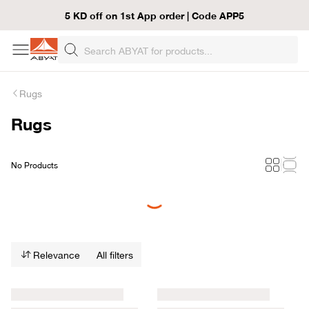
5 KD off on 1st App order | Code APP5
Rugs
Rugs
No Products
Loading...
Relevance
All filters