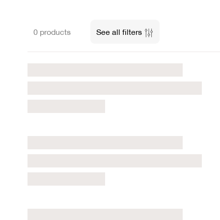
0 products
See all filters