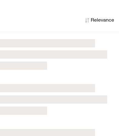
Relevance