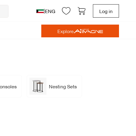
|
ENG
Log in
Explore
onsoles
Nesting Sets