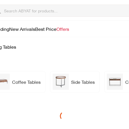
lding
New Arrivals
Best Price
Offers
g Tables
Coffee Tables
Side Tables
C
Loading...