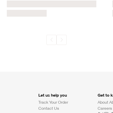
Let us help you
Get to 
Track Your Order
About A
Contact Us
Careers