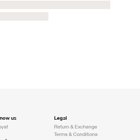
know us
Legal
byat
Return & Exchange
Terms & Conditions