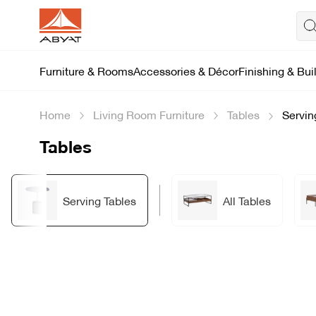
Furniture & Rooms
Accessories & Décor
Finishing & Bui
Home
Living Room Furniture
Tables
Servin
Tables
Serving Tables
All Tables