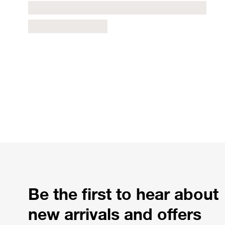
Be the first to hear about
new arrivals and offers