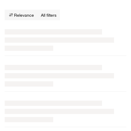
Relevance
All filters