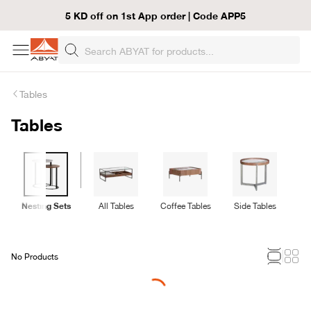
5 KD off on 1st App order | Code APP5
Tables
Tables
Nesting Sets
All Tables
Coffee Tables
Side Tables
C
No Products
Loading...