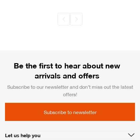
Be the first to hear about new
arrivals and offers
Subscribe to our newsletter and don’t miss out the latest
offers!
Subscribe to newsletter
Let us help you