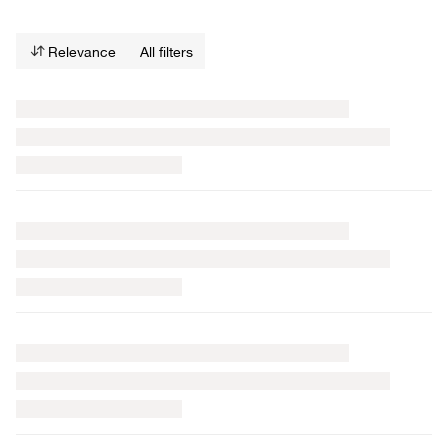
Relevance
All filters