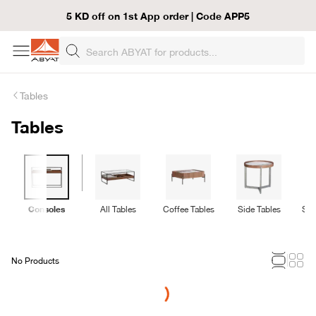
5 KD off on 1st App order | Code APP5
Tables
Tables
Consoles
All Tables
Coffee Tables
Side Tables
Ser
No Products
Loading...