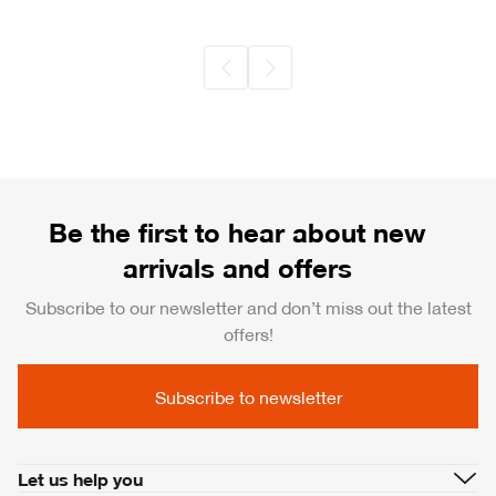
Be the first to hear about new
arrivals and offers
Subscribe to our newsletter and don’t miss out the latest
offers!
Subscribe to newsletter
Let us help you