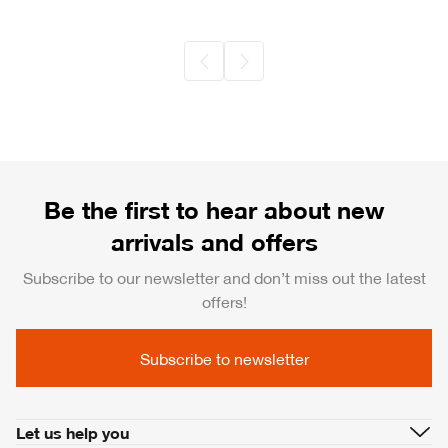
Be the first to hear about new
arrivals and offers
Subscribe to our newsletter and don’t miss out the latest
offers!
Subscribe to newsletter
Let us help you