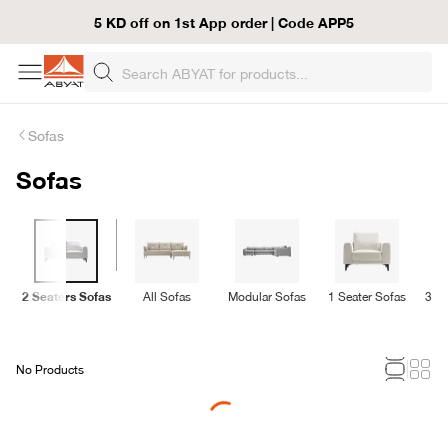
5 KD off on 1st App order | Code APP5
Sofas
Sofas
2 Seaters Sofas
All Sofas
Modular Sofas
1 Seater Sofas
3 Se
No Products
Loading...