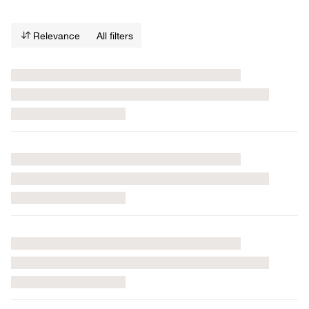
Relevance
All filters