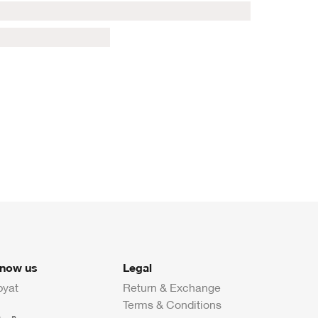
know us
Legal
byat
Return & Exchange
Terms & Conditions