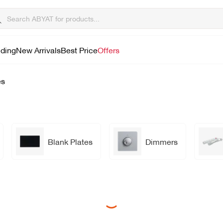
lding
New Arrivals
Best Price
Offers
es
Blank Plates
Dimmers
Loading...