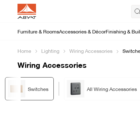
Furniture & Rooms
Accessories & Décor
Finishing & Bui
Home
Lighting
Wiring Accessories
Switch
Wiring Accessories
Switches
All Wiring Accessories