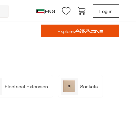
|
ENG
Log in
Explore
Electrical Extension
Sockets