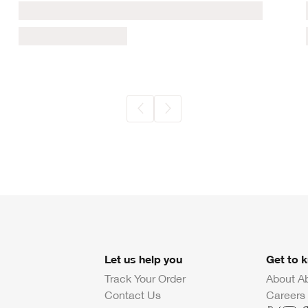
Let us help you
Get to 
Track Your Order
About A
Contact Us
Careers