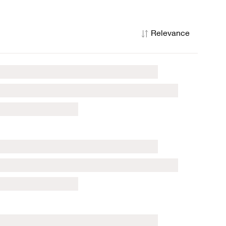
Relevance