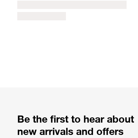
Be the first to hear about
new arrivals and offers