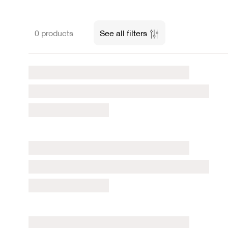
0 products
See all filters