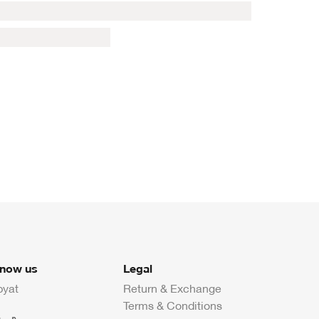
know us
Legal
byat
Return & Exchange
Terms & Conditions