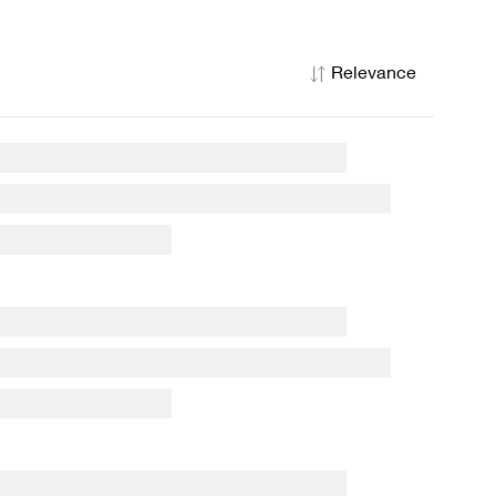
Relevance