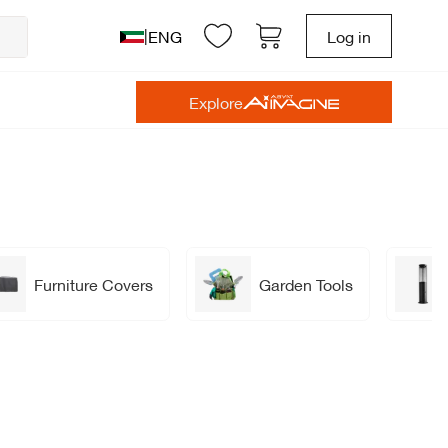
|
ENG
Log in
Explore
Furniture Covers
Garden Tools