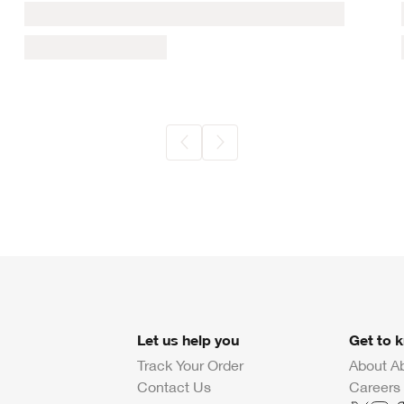
Let us help you
Get to 
Track Your Order
About A
Contact Us
Careers