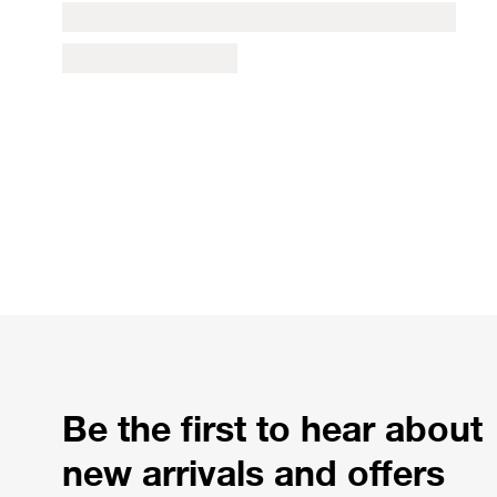
Be the first to hear about
new arrivals and offers