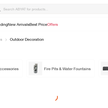
lding
New Arrivals
Best Price
Offers
es
Outdoor Decoration
Accessories
Fire Pits & Water Fountains
Loading...