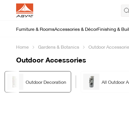
Furniture & Rooms
Accessories & Décor
Finishing & Bui
Home
Gardens & Botanics
Outdoor Accessori
Outdoor Accessories
Outdoor Decoration
All Outdoor 