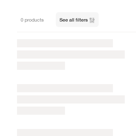
0 products
See all filters