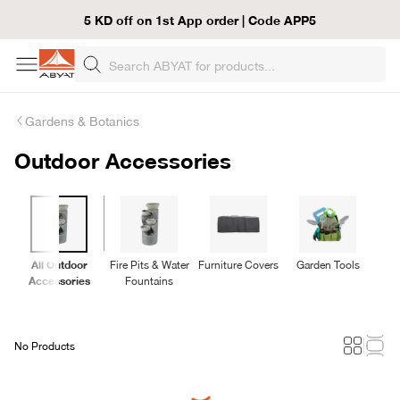
5 KD off on 1st App order | Code APP5
Gardens & Botanics
Outdoor Accessories
All Outdoor
Fire Pits & Water
Furniture Covers
Garden Tools
Accessories
Fountains
No Products
Loading...