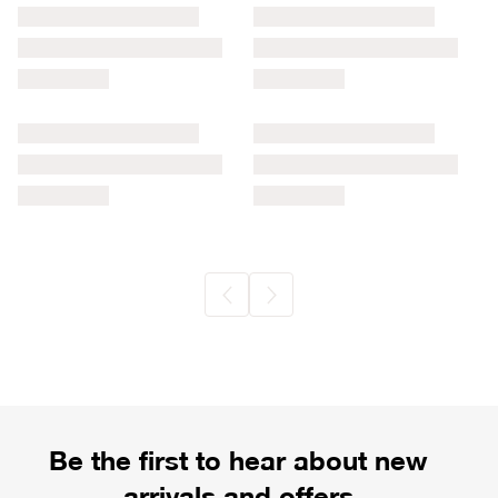
Be the first to hear about new
arrivals and offers