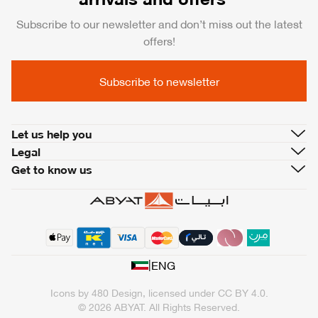
Subscribe to our newsletter and don’t miss out the latest
offers!
Subscribe to newsletter
Let us help you
Legal
Get to know us
|
ENG
Icons by
480 Design
, licensed under
CC BY 4.0
.
© 2026 ABYAT. All Rights Reserved.