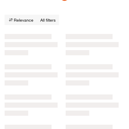
Relevance
All filters