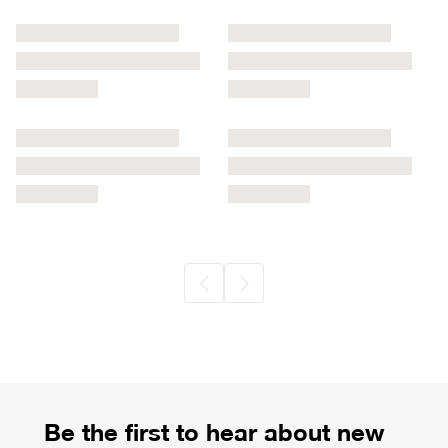
Be the first to hear about new