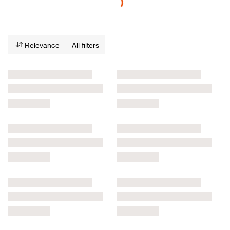
Relevance
All filters