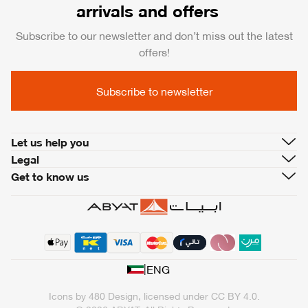
arrivals and offers
Subscribe to our newsletter and don’t miss out the latest
offers!
Subscribe to newsletter
Let us help you
Legal
Get to know us
|
ENG
Icons by
480 Design
, licensed under
CC BY 4.0
.