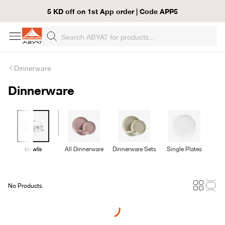
5 KD off on 1st App order | Code APP5
Dinnerware
Dinnerware
Bowls
All Dinnerware
Dinnerware Sets
Single Plates
No Products
Loading...