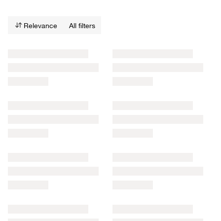
Relevance
All filters