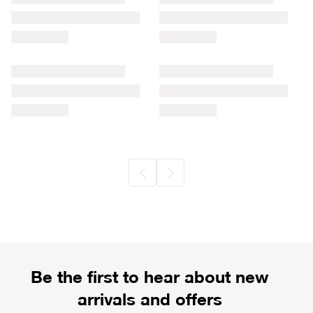
Be the first to hear about new
arrivals and offers