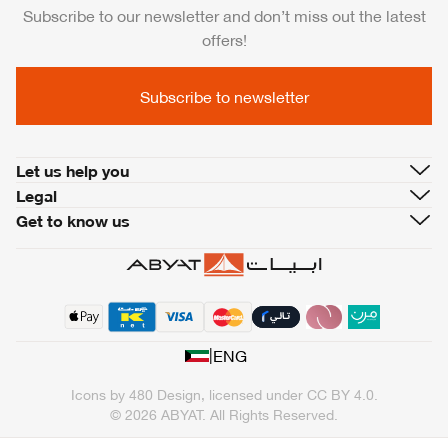
Subscribe to our newsletter and don’t miss out the latest
offers!
Subscribe to newsletter
Let us help you
Legal
Get to know us
|
ENG
Icons by
480 Design
, licensed under
CC BY 4.0
.
© 2026 ABYAT. All Rights Reserved.